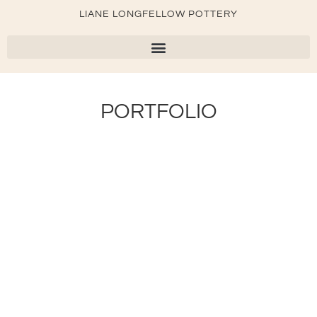
LIANE LONGFELLOW POTTERY
PORTFOLIO