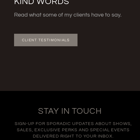
KIND WORDS
Read what some of my clients have to say.
CLIENT TESTIMONIALS
STAY IN TOUCH
SIGN-UP FOR SPORADIC UPDATES ABOUT SHOWS,
SALES, EXCLUSIVE PERKS AND SPECIAL EVENTS
DELIVERED RIGHT TO YOUR INBOX.