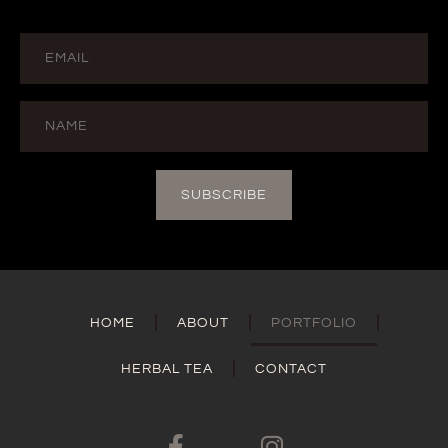
SUBSCRIBE
HOME
ABOUT
PORTFOLIO
HERBAL TEA
CONTACT